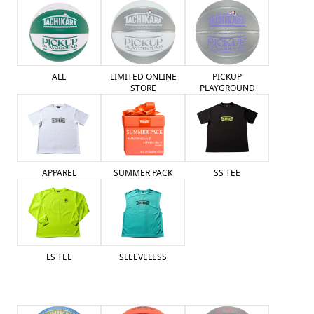
ALL
LIMITED ONLINE
PICKUP
STORE
PLAYGROUND
SUMMER PACK
APPAREL
SS TEE
LS TEE
SLEEVELESS