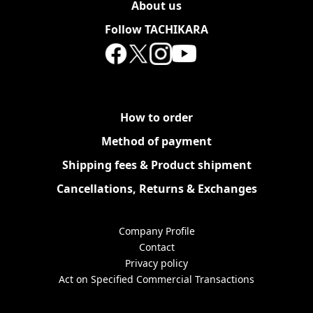
About us
Follow TACHIKARA
How to order
Method of payment
Shipping fees & Product shipment
Cancellations, Returns & Exchanges
Company Profile
Contact
Privacy policy
Act on Specified Commercial Transactions