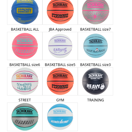
BASKETBALL ALL
JBA Approved
BASKETBALL size7
BASKETBALL size6
BASKETBALL size5
BASKETBALL size3
STREET
GYM
TRAINING