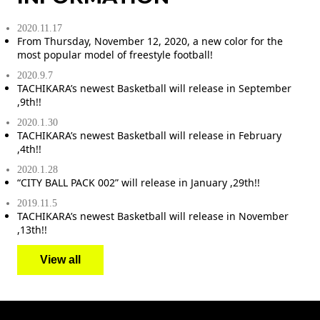
2020.11.17
From Thursday, November 12, 2020, a new color for the
most popular model of freestyle football!
2020.9.7
TACHIKARA’s newest Basketball will release in September
,9th!!
2020.1.30
TACHIKARA’s newest Basketball will release in February
,4th!!
2020.1.28
“CITY BALL PACK 002” will release in January ,29th!!
2019.11.5
TACHIKARA’s newest Basketball will release in November
,13th!!
View all