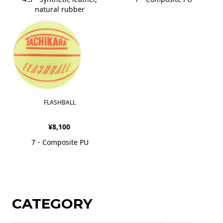
natural rubber
FLASHBALL
¥8,100
7・Composite PU
CATEGORY