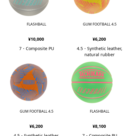
FLASHBALL
GUM FOOTBALL 4.5
¥10,000
¥6,200
7・Composite PU
4.5・Synthetic leather,
natural rubber
GUM FOOTBALL 4.5
FLASHBALL
¥6,200
¥8,100
4.5・Synthetic leather,
7・Composite PU