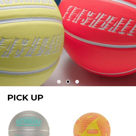
PICK UP