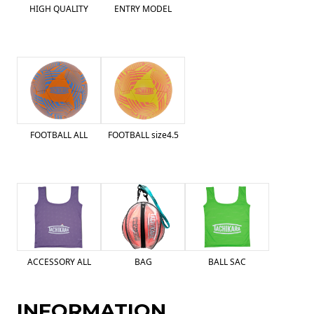
HIGH QUALITY
ENTRY MODEL
FOOTBALL ALL
FOOTBALL size4.5
ACCESSORY ALL
BAG
BALL SAC
INFORMATION