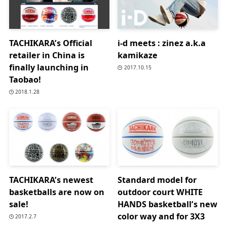
TACHIKARA’s Official
i-d meets : zinez a.k.a
retailer in China is
kamikaze
finally launching in
2017.10.15
Taobao!
2018.1.28
TACHIKARA’s newest
Standard model for
basketballs are now on
outdoor court WHITE
sale!
HANDS basketball’s new
color way and for 3X3
2017.2.7