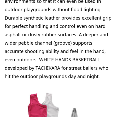
environments so that it can even be used in
outdoor playgrounds without flood lighting.
Durable synthetic leather provides excellent grip
for perfect handling and control even on hard
asphalt or dusty rubber surfaces. A deeper and
wider pebble channel (groove) supports
accurate shooting ability and feel in the hand,
even outdoors. WHITE HANDS BASKETBALL
developed by TACHIKARA for street ballers who
hit the outdoor playgrounds day and night.