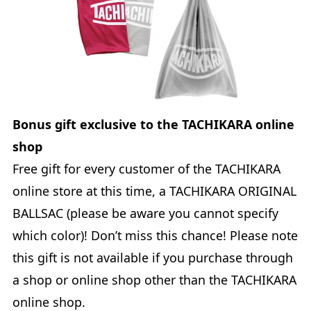
Bonus gift exclusive to the TACHIKARA online
shop
Free gift for every customer of the TACHIKARA
online store at this time, a TACHIKARA ORIGINAL
BALLSAC (please be aware you cannot specify
which color)! Don’t miss this chance! Please note
this gift is not available if you purchase through
a shop or online shop other than the TACHIKARA
online shop.