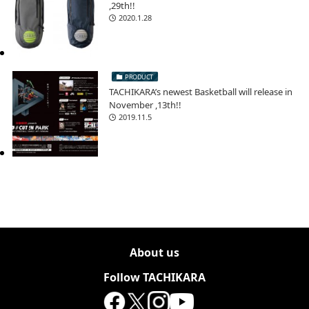
,29th!!
2020.1.28
PRODUCT
TACHIKARA’s newest Basketball will release in
November ,13th!!
2019.11.5
About us
Follow TACHIKARA