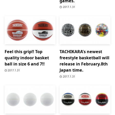
games.
2017.1.31
Feel this grip!! Top
TACHIKARA’s newest
quality indoor basket
freestyle basketball will
ball in size 6 and 7!!
release in February.8th
Japan time.
2017.1.31
2017.1.31