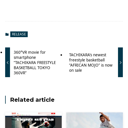
RELEASE
360°VR movie for
TACHIKARA’s newest
smartphone
freestyle basketball
“TACHIKARA FREESTYLE
“AFRICAN MOJO” is now
BASKETBALL TOKYO
on sale
360VR”
Related article