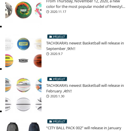
From Thursday, November 12, 2020, a new
color for the most popular model of freestyle
football!
2020.11.17
PRODUCT
TACHIKARA’s newest Basketball will release in
September ,9th!!
2020.9.7
PRODUCT
TACHIKARA’s newest Basketball will release in
February ,4th!!
2020.1.30
PRODUCT
“CITY BALL PACK 002” will release in January