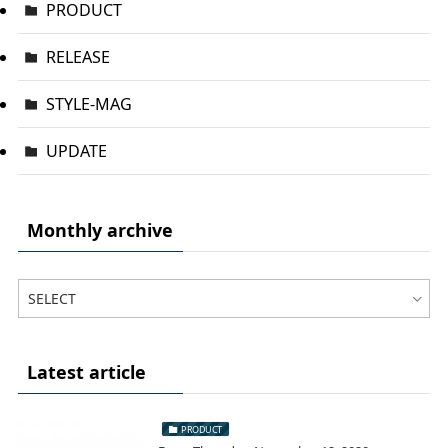
PRODUCT
RELEASE
STYLE-MAG
UPDATE
Monthly archive
Latest article
PRODUCT