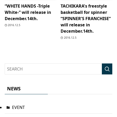
“WHITE HANDS -Triple
TACHIKARA’s freestyle
White-“ will release in
basketball for spinner
December.14th.
“SPINNER’S FRANCHISE”
will release in
2016.12.5
December.14th.
2016.12.5
NEWS
EVENT