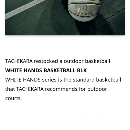
TACHIKARA restocked a outdoor basketball
WHITE HANDS BASKETBALL BLK
.
WHITE HANDS series is the standard basketball
that TACHIKARA recommends for outdoor
courts.