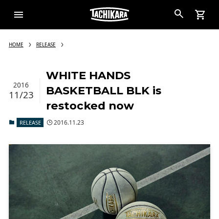
HOME
RELEASE
WHITE HANDS
2016
BASKETBALL BLK is
11/23
restocked now
2016.11.23
RELEASE