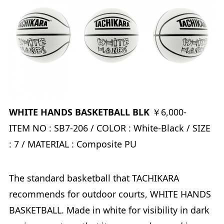
WHITE HANDS BASKETBALL BLK
￥6,000-
ITEM NO : SB7-206 / COLOR : White-Black / SIZE
: 7 / MATERIAL : Composite PU
The standard basketball that TACHIKARA
recommends for outdoor courts, WHITE HANDS
BASKETBALL. Made in white for visibility in dark