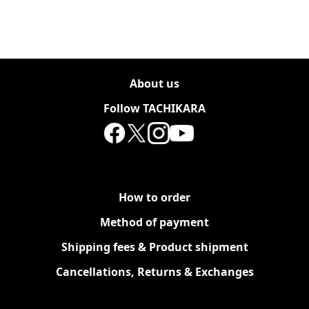
About us
Follow TACHIKARA
How to order
Method of payment
Shipping fees & Product shipment
Cancellations, Returns & Exchanges