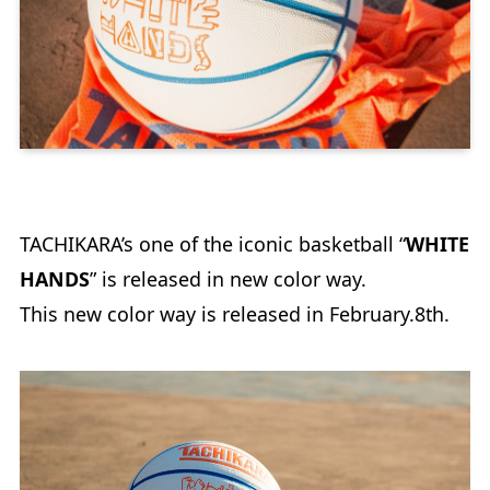
TACHIKARA’s one of the iconic basketball “
WHITE
HANDS
” is released in new color way.
This new color way is released in February.8th.