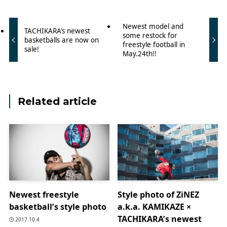
Newest model and
TACHIKARA’s newest
some restock for
basketballs are now on
freestyle football in
sale!
May.24th!!
Related article
Newest freestyle
Style photo of ZiNEZ
basketball’s style photo
a.k.a. KAMIKAZE ×
TACHIKARA’s newest
2017.10.4