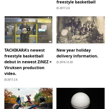
freestyle basketball
2017.2.6
TACHIKARA’s newest
New year holiday
freestyle basketball
delivery information.
debut in newest ZiNEZ ×
2016.12.20
Viruksen production
video.
2017.2.6