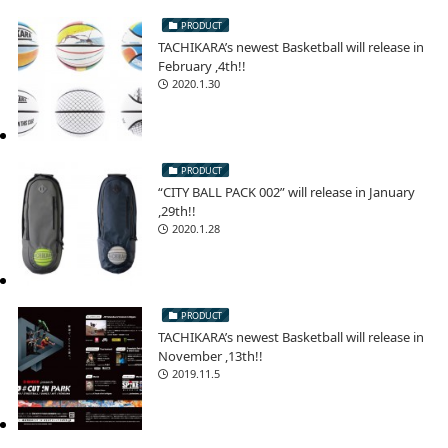
PRODUCT
TACHIKARA’s newest Basketball will release in
February ,4th!!
2020.1.30
PRODUCT
“CITY BALL PACK 002” will release in January
,29th!!
2020.1.28
PRODUCT
TACHIKARA’s newest Basketball will release in
November ,13th!!
2019.11.5