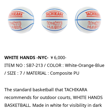
WHITE HANDS -NYC-
￥6,000-
ITEM NO : SB7-213 / COLOR : White-Orange-Blue
/ SIZE : 7 / MATERIAL : Composite PU
The standard basketball that TACHIKARA
recommends for outdoor courts, WHITE HANDS
BASKETBALL. Made in white for visibility in dark