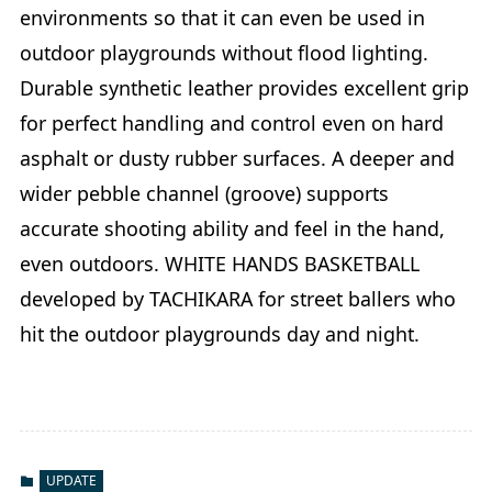
environments so that it can even be used in
outdoor playgrounds without flood lighting.
Durable synthetic leather provides excellent grip
for perfect handling and control even on hard
asphalt or dusty rubber surfaces. A deeper and
wider pebble channel (groove) supports
accurate shooting ability and feel in the hand,
even outdoors. WHITE HANDS BASKETBALL
developed by TACHIKARA for street ballers who
hit the outdoor playgrounds day and night.
UPDATE