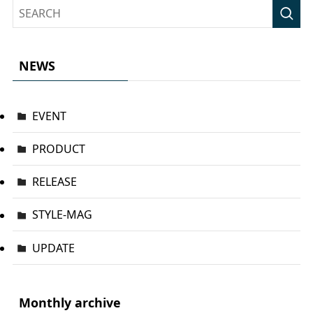
NEWS
EVENT
PRODUCT
RELEASE
STYLE-MAG
UPDATE
Monthly archive