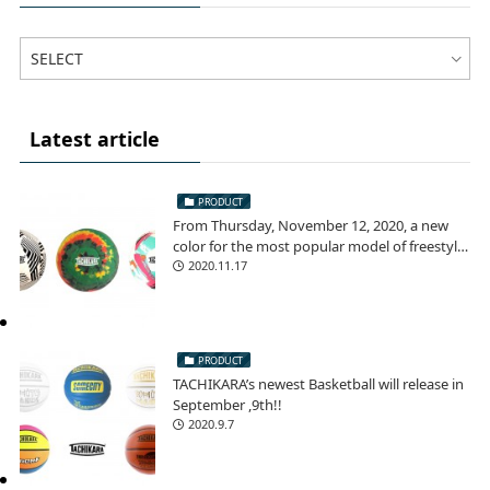
Latest article
PRODUCT
From Thursday, November 12, 2020, a new
color for the most popular model of freestyle
football!
2020.11.17
PRODUCT
TACHIKARA’s newest Basketball will release in
September ,9th!!
2020.9.7