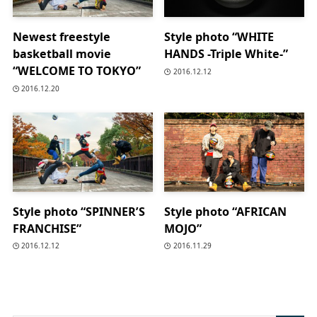
Newest freestyle
Style photo “WHITE
basketball movie
HANDS -Triple White-”
“WELCOME TO TOKYO”
2016.12.12
2016.12.20
Style photo “SPINNER’S
Style photo “AFRICAN
FRANCHISE”
MOJO”
2016.12.12
2016.11.29