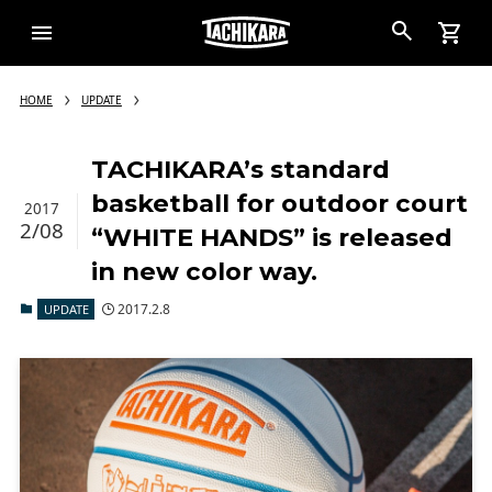
HOME
UPDATE
TACHIKARA’s standard
basketball for outdoor court
2017
2/08
“WHITE HANDS” is released
in new color way.
2017.2.8
UPDATE