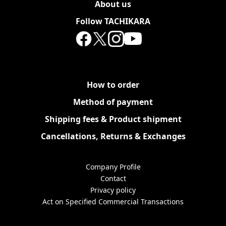
About us
Follow TACHIKARA
How to order
Method of payment
Shipping fees & Product shipment
Cancellations, Returns & Exchanges
Company Profile
Contact
Privacy policy
Act on Specified Commercial Transactions