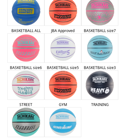
BASKETBALL ALL
JBA Approved
BASKETBALL size7
BASKETBALL size6
BASKETBALL size5
BASKETBALL size3
STREET
GYM
TRAINING