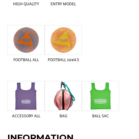
HIGH QUALITY
ENTRY MODEL
FOOTBALL ALL
FOOTBALL size4.5
ACCESSORY ALL
BAG
BALL SAC
INFORMATION