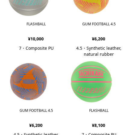
FLASHBALL
GUM FOOTBALL 4.5
¥10,000
¥6,200
7・Composite PU
4.5・Synthetic leather,
natural rubber
GUM FOOTBALL 4.5
FLASHBALL
¥6,200
¥8,100
4.5・Synthetic leather,
7・Composite PU