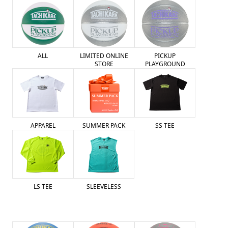
ALL
LIMITED ONLINE
PICKUP
STORE
PLAYGROUND
SUMMER PACK
APPAREL
SS TEE
LS TEE
SLEEVELESS