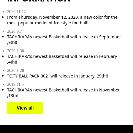
2020.11.17
From Thursday, November 12, 2020, a new color for the
most popular model of freestyle football!
2020.9.7
TACHIKARA’s newest Basketball will release in September
,9th!!
2020.1.30
TACHIKARA’s newest Basketball will release in February
,4th!!
2020.1.28
“CITY BALL PACK 002” will release in January ,29th!!
2019.11.5
TACHIKARA’s newest Basketball will release in November
,13th!!
View all