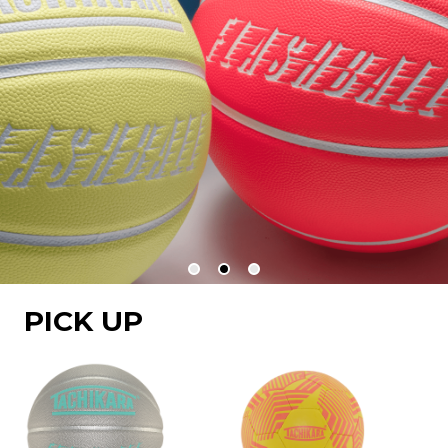
PICK UP