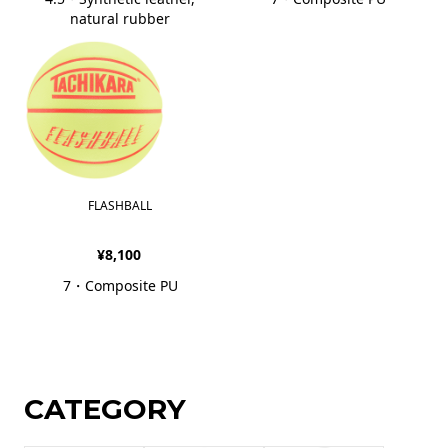
natural rubber
FLASHBALL
¥8,100
7・Composite PU
CATEGORY