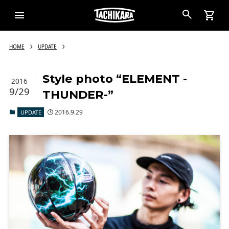
HOME
UPDATE
Style photo “ELEMENT -
2016
9/29
THUNDER-”
2016.9.29
UPDATE