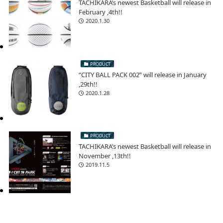
TACHIKARA’s newest Basketball will release in
February ,4th!!
2020.1.30
PRODUCT
“CITY BALL PACK 002” will release in January
,29th!!
2020.1.28
PRODUCT
TACHIKARA’s newest Basketball will release in
November ,13th!!
2019.11.5