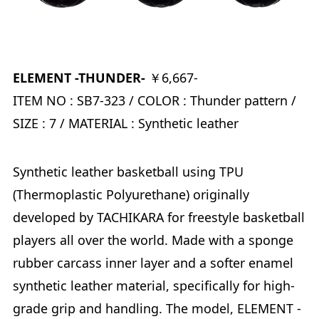
ELEMENT -THUNDER-
￥6,667-
ITEM NO : SB7-323 / COLOR : Thunder pattern /
SIZE : 7 / MATERIAL : Synthetic leather
Synthetic leather basketball using TPU
(Thermoplastic Polyurethane) originally
developed by TACHIKARA for freestyle basketball
players all over the world. Made with a sponge
rubber carcass inner layer and a softer enamel
synthetic leather material, specifically for high-
grade grip and handling. The model, ELEMENT -