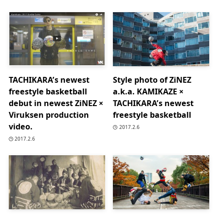
TACHIKARA’s newest
Style photo of ZiNEZ
freestyle basketball
a.k.a. KAMIKAZE ×
debut in newest ZiNEZ ×
TACHIKARA’s newest
Viruksen production
freestyle basketball
video.
2017.2.6
2017.2.6