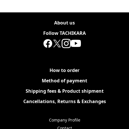
About us
Follow TACHIKARA
How to order
Method of payment
Shipping fees & Product shipment
Cancellations, Returns & Exchanges
Company Profile
Contact