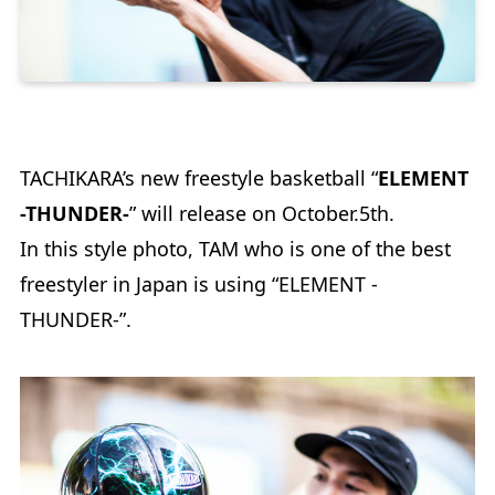
TACHIKARA’s new freestyle basketball “
ELEMENT
-THUNDER-
” will release on October.5th.
In this style photo, TAM who is one of the best
freestyler in Japan is using “ELEMENT -
THUNDER-”.