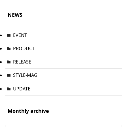
NEWS
EVENT
PRODUCT
RELEASE
STYLE-MAG
UPDATE
Monthly archive