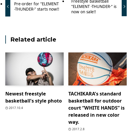
Freestyle basketball
Pre-order for “ELEMENT
“ELEMENT -THUNDER-“ is
-THUNDER-” starts now!!
now on sale!!
Related article
Newest freestyle
TACHIKARA’s standard
basketball’s style photo
basketball for outdoor
court “WHITE HANDS” is
2017.10.4
released in new color
way.
2017.2.8