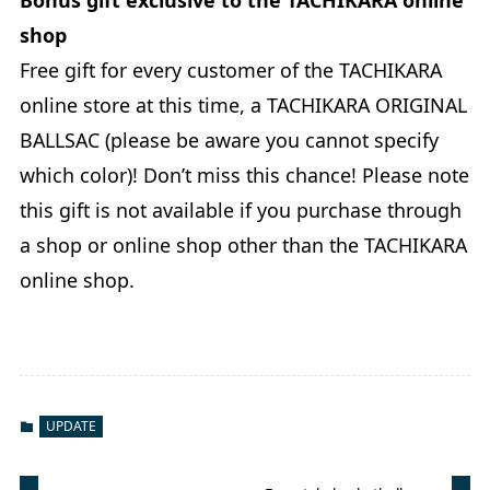
shop
Free gift for every customer of the TACHIKARA
online store at this time, a TACHIKARA ORIGINAL
BALLSAC (please be aware you cannot specify
which color)! Don’t miss this chance! Please note
this gift is not available if you purchase through
a shop or online shop other than the TACHIKARA
online shop.
UPDATE