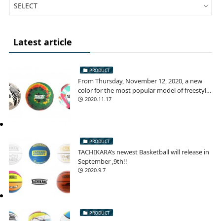
Latest article
PRODUCT
From Thursday, November 12, 2020, a new
color for the most popular model of freestyle
football!
2020.11.17
PRODUCT
TACHIKARA’s newest Basketball will release in
September ,9th!!
2020.9.7
PRODUCT