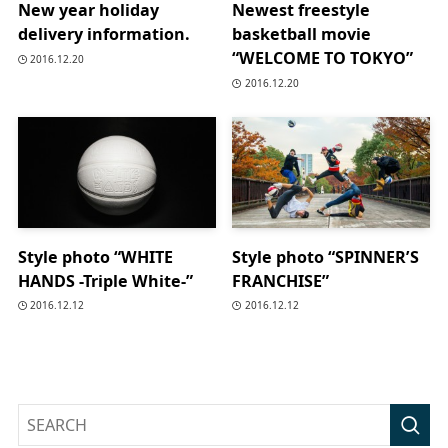
New year holiday
Newest freestyle
delivery information.
basketball movie
“WELCOME TO TOKYO”
2016.12.20
2016.12.20
Style photo “WHITE
Style photo “SPINNER’S
HANDS -Triple White-”
FRANCHISE”
2016.12.12
2016.12.12