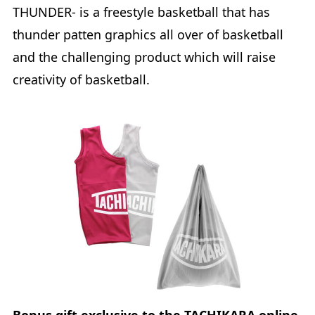
THUNDER- is a freestyle basketball that has
thunder patten graphics all over of basketball
and the challenging product which will raise
creativity of basketball.
Bonus gift exclusive to the TACHIKARA online